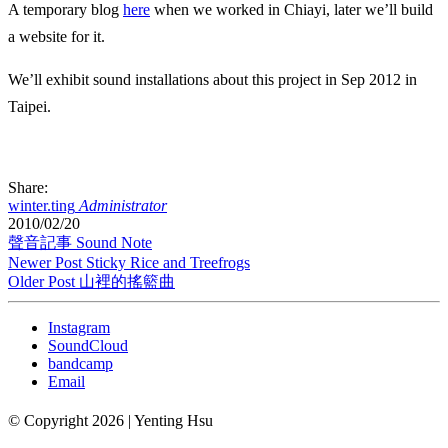
A temporary blog
here
when we worked in Chiayi, later we’ll build
a website for it.
We’ll exhibit sound installations about this project in Sep 2012 in
Taipei.
Share:
winter.ting
Administrator
2010/02/20
聲音記事 Sound Note
Newer Post
Sticky Rice and Treefrogs
Older Post
山裡的搖籃曲
Instagram
SoundCloud
bandcamp
Email
© Copyright 2026 | Yenting Hsu