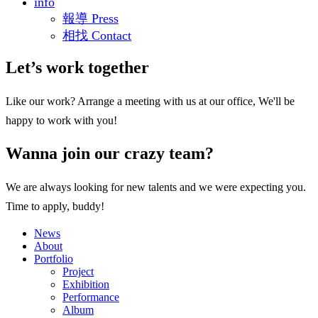
info
報導 Press
相找 Contact
Let’s work together
Like our work? Arrange a meeting with us at our office, We'll be
happy to work with you!
Wanna join our crazy team?
We are always looking for new talents and we were expecting you.
Time to apply, buddy!
News
About
Portfolio
Project
Exhibition
Performance
Album