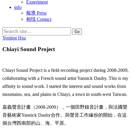
Experiment
info
報導 Press
相找 Contact
Search
for:
Yenting Hsu
Chiayi Sound Project
Chiayi Sound Project is a field recording project during 2008-2009,
collaborating with a French sound artist Yannick Dauby. This is my
affinity to sound work. I started the interest and sound works from
mountains, sea, and plains in Chiayi, a town in south-west Taiwan.
嘉義聲音計畫（2008-2009），一個田野錄音計畫，與法國聲
音藝術家Yannick Dauby合作。與聲音工作緣份的開始，在這
個台灣西南部的山、海、平原。