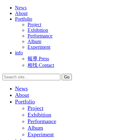
News
About
Portfolio
Project
Exhibition
Performance
Album
Experiment
info
報導 Press
相找 Contact
News
About
Portfolio
Project
Exhibition
Performance
Album
Experiment