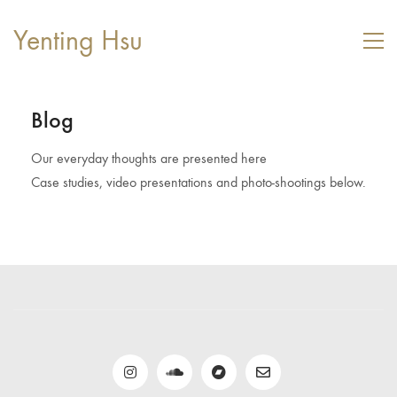
Yenting Hsu
Blog
Our everyday thoughts are presented here
Case studies, video presentations and photo-shootings below.