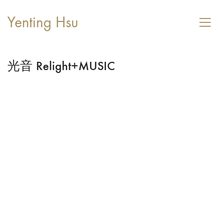
Yenting Hsu
光音 Relight+MUSIC