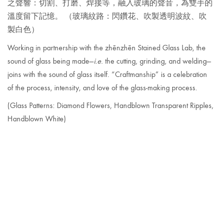
之聲響：切割、打磨、焊接等，融入玻璃的聲音，為雙手的
溫度留下記憶。
（玻璃紋路：閃鑽花、吹製透明波紋、吹
製白色）
Working in partnership with the zhēnzhēn Stained Glass Lab, the
sound of glass being made—
i.e
. the cutting, grinding, and welding—
joins with the sound of glass itself. “Craftmanship” is a celebration
of the process, intensity, and love of the glass-making process.
(Glass Patterns: Diamond
Flowers, Handblown Transparent Ripples,
Handblown White)