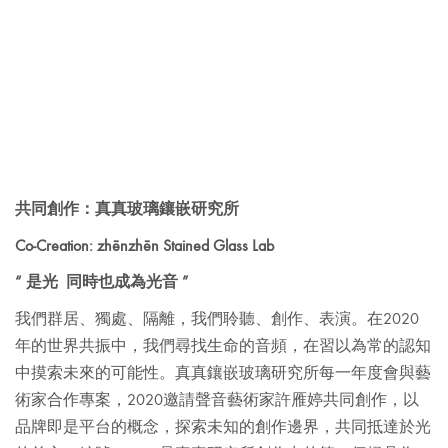
共同創作：真真玻璃鑲嵌研究所
Co-Creation: zhēnzhēn Stained Glass Lab
“ 是光 同時也成為光音 ”
我們群居、獨處、隔離，我們聆聽、創作、表演。在2020
年的世界共振中，我們尋找生命的音頻，在習以為常的認知
中摸索未來的可能性。
真真鑲嵌玻璃研究所每一年度會與藝
術家合作專案，2020邀請聲音藝術家許雁婷共同創作，以
品牌即是平台的概念，探索未知的創作邊界，共同抵達於光