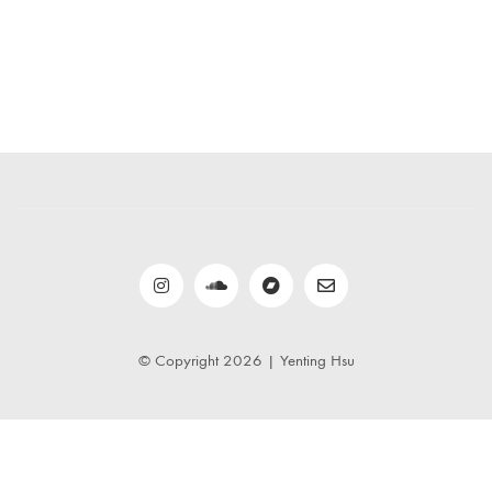
© Copyright 2026 | Yenting Hsu