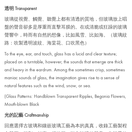
透明 Transparent
玻璃從視覺、觸覺、聽覺上都有清透的質地，但玻璃放上唱
盤的聲音卻多是厚重而直擊耳膜的。在或清脆或狂躁的玻璃
聲響中，時而有自然的想像，比如風雪、比如海。
（玻璃紋
路：吹製透明波紋、海棠花、口吹黑色）
To the eye, ear, and touch, glass has a lucid and clear texture;
placed on a turntable, however, the sounds that emerge are thick
and heavy in the eardrum. Among the sometimes crisp, sometimes
maniac sounds of glass, the imagination gives rise to a sense of
natural features such as the wind, snow, or sea.
(Glass
Patterns: Handblown Transparent Ripples, Begonia Flowers,
Mouth-blown Black
光的記藝 Craftmanship
回應選擇古玻璃和鑲嵌玻璃工藝為本的真真，收錄工藝製程