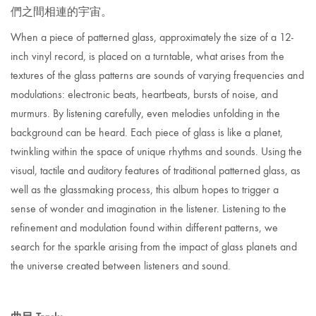
們之間相連的宇宙。
When a piece of patterned
glass
, approximately the size of a 12-
inch vinyl record, is placed on a turntable, what arises from the
textures of the glass patterns are sounds of varying frequencies and
modulations: electronic beats, heartbeats, bursts of noise, and
murmurs. By listening carefully, even melodies unfolding in the
background can be heard. Each piece of glass is
like a planet,
twinkling within the space of unique rhythms and sounds. Using the
visual, tactile and auditory features of traditional
patterned
glass, as
well as the glassmaking process, this album hopes to trigger a
sense of wonder and imagination in the listener. Listening to the
refinement and modulation found within different
patterns, we
search for the sparkle arising from the impact of glass planets and
the universe created between listeners and sound.