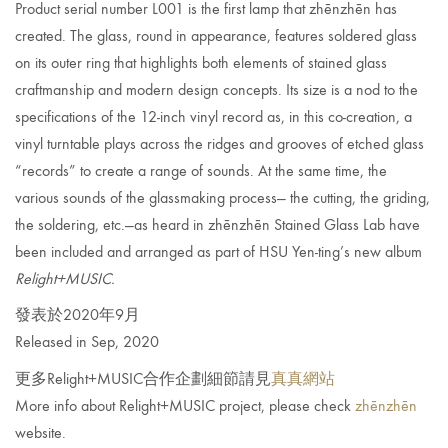
Product serial number L001 is the first lamp that zhēnzhēn has
created. The glass, round in appearance, features soldered glass
on its outer ring that highlights both elements of stained glass
craftmanship and modern design concepts. Its size is a nod to the
specifications of the 12-inch vinyl record as, in this co-creation, a
vinyl turntable plays across the ridges and grooves of etched glass
“records” to create a range of sounds. At the same time, the
various sounds of the glassmaking process— the cutting, the griding,
the
soldering, etc.—as heard in zhēnzhēn Stained Glass Lab have
been included and arranged as part of HSU Yen-ting’s new album
Relight+MUSIC.
發表於2020年9月
Released in Sep, 2020
更多Relight+MUSIC合作企劃細節請見
真真網站
More info about Relight+MUSIC project, please check
zhēnzhēn
website.