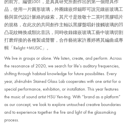
的前方。編號L001，是真真研究所創作出的第一個燈具作
品，
使用一片圓形玻璃，外圈鑲嵌焊錫即可說完鑲嵌玻璃工
藝與當代設計脈絡的線索，其尺寸是致敬十二英吋黑膠唱片
的規格，在此次的共同創作主軸以黑膠盤唱針接觸玻璃的凹
凸花紋轉換成類比音訊，同時收錄鑲嵌玻璃工藝中玻璃切割
打磨焊接的各種製成聲響，
合作藝術家許雁婷
將其編曲成專
輯「Relight +MUSIC」。
We live in groups or alone. We listen, create, and perform. Across
the resonance of 2020, we search for life’s auditory frequencies,
shifting through habitual knowledge for future possibilities. Every
year,
zhēnzhēn Stained Glass Lab cooperates with one artist for a
special performance, exhibition, or installation. This year features
the music of sound
artist HSU Yen-ting.
With “brand as a platform”
as our concept, we look to explore untouched creative boundaries
and to experience together the fire and light of the glassmaking
process.