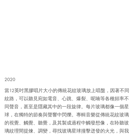
2020
當12英吋黑膠唱片大小的傳統花紋玻璃放上唱盤，因著不同
紋路，可以聽見宛如電音、心跳、爆裂、呢喃等各種頻率不
同聲音，甚至是隱藏其中的一段旋律。每片玻璃都像一個星
球，在獨特的節奏與聲響中閃爍。專輯音樂從傳統花紋玻璃
的視覺、觸覺、聽覺，及其製成過程中觸發想像，在聆聽玻
璃紋理間提煉、調變，尋找玻璃星球撞擊迸發的火光，與我