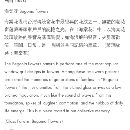
曲目 Tracks
海棠花 Begonia flowers
海棠花堪稱台灣傳統窗花中最經典的花紋之一，無數的老花
窗蘊藏著家家戶戶的記憶之光。在〈海棠花〉中，以海棠花
玻璃紋路的聲響為基底調變，如海浪般的聲音，夾雜著歡
笑、喧鬧、日常，是一首關於共同記憶的篇章。
（玻璃紋
路：海棠花）
The Begonia flowers pattern is
perhaps one of the most popular
window grill designs in Taiwan. Among these time-worn patterns
are stored the memories of generations of families. In “Begonia
flowers,” the music emitted from the etched glass arrives as a low-
pitched modulation, much like the sound of waves. From this
foundation, spikes of laughter, commotion, and the hubbub of daily
life emerge. This is a piece rooted in our collective memory.
(Glass Pattern: Begonia Flowers)