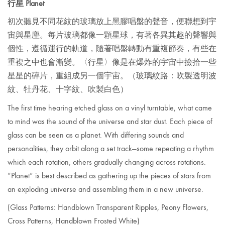
行星 Planet
初次聽見不同花紋的玻璃放上黑膠唱盤的聲音，便聯想到宇
宙與星塵。每片玻璃都像一顆星球，有著各異其趣的聲響與
個性，遵循運行的軌道，隨著唱盤轉動有重複節奏，有些在
重複之中也會漸變。〈行星〉像是在爆炸的宇宙中撿拾一些
星星的碎片，重組成另一個宇宙。
（玻璃紋路：吹製透明波
紋、牡丹花、十字紋、吹製白色）
The first time hearing etched glass on a vinyl turntable, what came
to mind was the sound of the universe and star dust. Each piece of
glass can be seen as a planet. With differing sounds and
personalities, they orbit along a set track—some repeating a rhythm
which each rotation, others gradually changing across rotations.
“Planet”
is best described as gathering up the pieces of stars from
an exploding universe and assembling them in a new universe.
(Glass Patterns:
Handblown Transparent Ripples, Peony Flowers,
Cross Patterns, Handblown Frosted White)