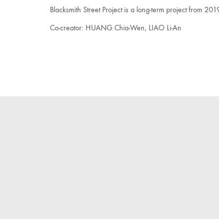
Blacksmith Street Project is a long-term project from 2019
Co-creator: HUANG Chia-Wen, LIAO Li-An