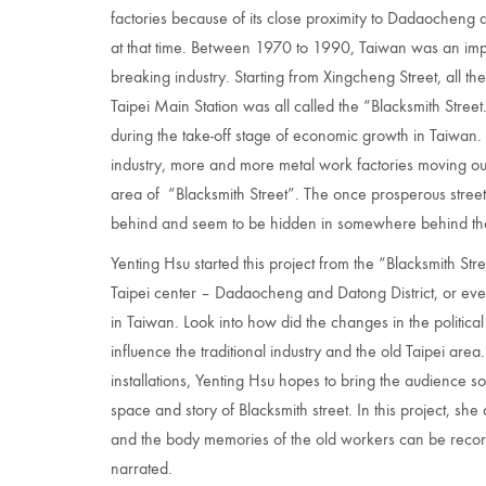
factories because of its close proximity to Dadaocheng a
at that time. Between 1970 to 1990, Taiwan was an impo
breaking industry. Starting from Xingcheng Street, all th
Taipei Main Station was all called the “Blacksmith Street.
during the take-off stage of economic growth in Taiwan. 
industry, more and more metal work factories moving ou
area of “Blacksmith Street”. The once prosperous street 
behind and seem to be hidden in somewhere behind the fr
Yenting Hsu started this project from the “Blacksmith Stre
Taipei center – Dadaocheng and Datong District, or even t
in Taiwan. Look into how did the changes in the politi
influence the traditional industry and the old Taipei ar
installations, Yenting Hsu hopes to bring the audience s
space and story of Blacksmith street. In this project, sh
and the body memories of the old workers can be record
narrated.