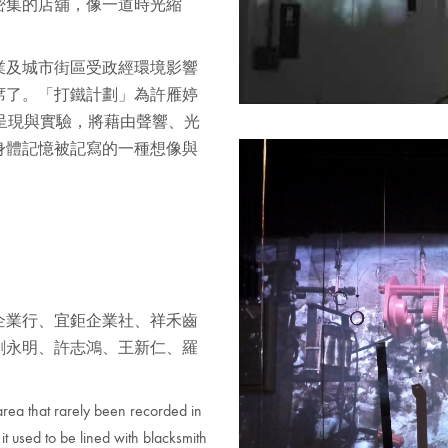
密集的店舖，像一道時光縮
業及城市街區受政經環境影響
席了。「打鐵計劃」為許雁婷
的呈現與實驗，將藉由聲響、光
身體記憶被記寫的一種想像與
企業行、宜鉅企業社、祥禾齒
劉永明、許志鴻、王新仁、羅
 area that rarely been recorded in
it used to be lined with blacksmith