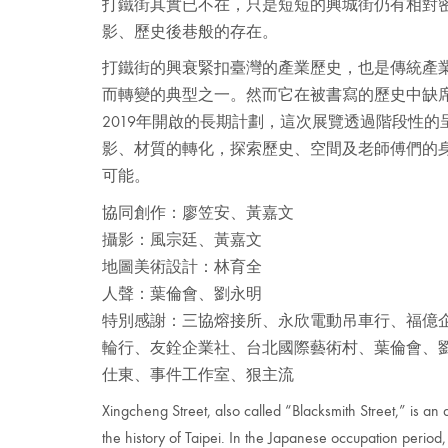
打鐵街其實已不在，只是短短的興城街仍有相對
影、歷史後巷般的存在。
打鐵街的興衰緊扣臺灣的產業歷史，也是傳統產
而轉變的典型之一。然而它在被書寫的歷史中缺
2019年開啟的長期計劃，這次展覽透過階段性
影、材質的轉化，探索歷史、空間及老師傅們的
可能。
協同創作：廖笠安、黃嘉文
攝影：風宗廷、黃嘉文
地圖美術設計：林育全
人聲：葉倫會、劉永明
特別感謝：三協熔接所、永欣電動吊車行、福億
輪行、友銓企業社、台北國際藝術村、葉倫會、
仕東、事件工作室、狠主流
Xingcheng Street, also called “Blacksmith Street,” is an
the history of Taipei. In the Japanese occupation period, 