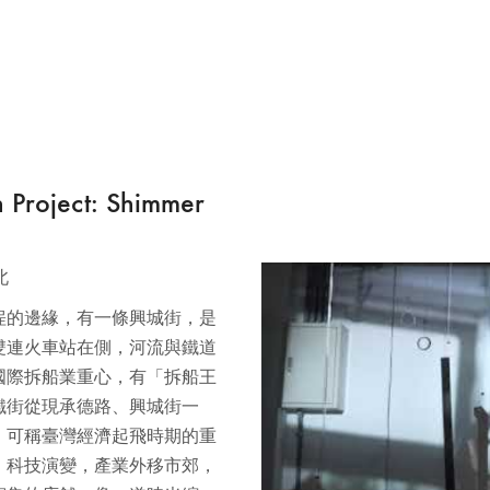
ject: Shimmer
北
埕的邊緣，有一條興城街，是
雙連火車站在側，河流與鐵道
為國際拆船業重心，有「拆船王
鐵街從現承德路、興城街一
，可稱臺灣經濟起飛時期的重
，科技演變，產業外移市郊，