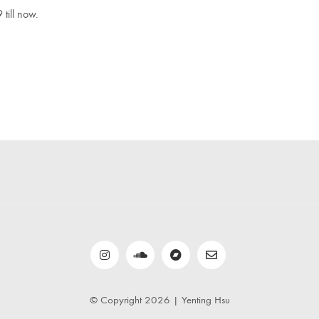
 till now.
© Copyright 2026 | Yenting Hsu