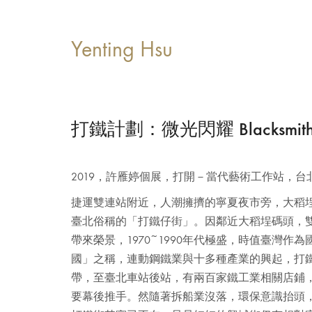
Yenting Hsu
打鐵計劃：微光閃耀 Blacksmith Pro
2019，許雁婷個展，打開－當代藝術工作站，台
捷運雙連站附近，人潮擁擠的寧夏夜市旁，大稻
臺北俗稱的「打鐵仔街」。因鄰近大稻埕碼頭，
帶來榮景，1970~1990年代極盛，時值臺灣作
國」之稱，連動鋼鐵業與十多種產業的興起，打
帶，至臺北車站後站，有兩百家鐵工業相關店鋪
要幕後推手。然隨著拆船業沒落，環保意識抬頭