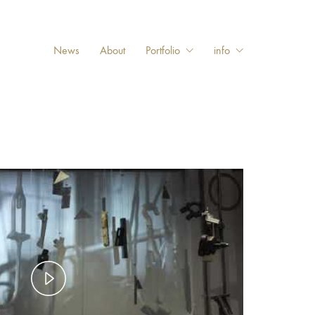
News
About
Portfolio
info
Play
Video