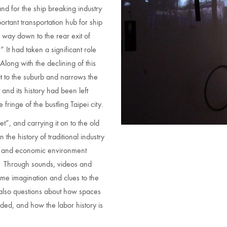
nd for the ship breaking industry
rtant transportation hub for ship
e way down to the rear exit of
” It had taken a significant role
Along with the declining of this
t to the suburb and narrows the
and its history had been left
inge of the bustling Taipei city.
et”, and carrying it on to the old
he history of traditional industry
cal and economic environment
ea. Through sounds, videos and
ome imagination and clues to the
e also questions about how spaces
ed, and how the labor history is