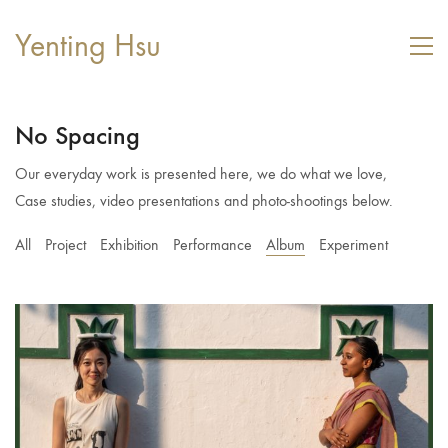
Yenting Hsu
No Spacing
Our everyday work is presented here, we do what we love,
Case studies, video presentations and photo-shootings below.
All
Project
Exhibition
Performance
Album
Experiment