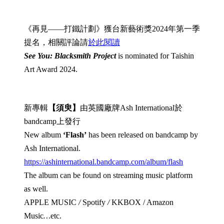
《再見——打鐵計劃》獲台新藝術獎2024年第一季
提名，相關評論請
於此閱讀
See You: Blacksmith Project
is nominated for Taishin
Art Award 2024.
新專輯
【須臾】
由英國廠牌Ash International於
bandcamp上發行
New album
‘Flash’
has been released on bandcamp by
Ash International.
https://ashinternational.bandcamp.com/album/flash
The album can be found on streaming music platform
as well.
APPLE MUSIC
/
Spotify
/
KKBOX / Amazon
Music
…
etc.