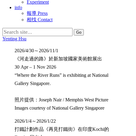
Experiment
info
報導 Press
相找 Contact
Search
for:
Yenting Hsu
2026/4/30～2026/11/1
《河走過的路》於新加坡國家美術館展出
30 Apr – 1 Nov 2026
“Where the River Runs” is exhibiting at National
Gallery Singapore.
照片提供：Joseph Nair / Memphis West Picture
Images courtesy of National Gallery Singapore
2026/1/4～2026/1/22
打鐵計劃作品《再見打鐵街》在印度Kochi的