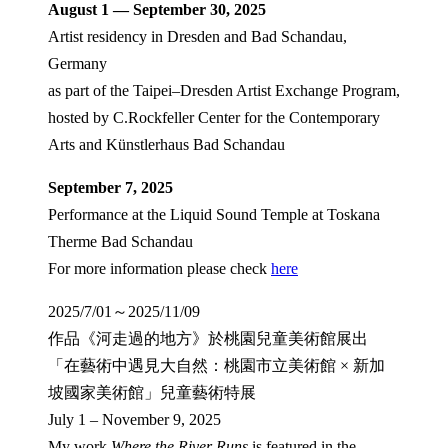
August 1 — September 30, 2025
Artist residency in Dresden and Bad Schandau,
Germany
as part of the Taipei–Dresden Artist Exchange Program,
hosted by C.Rockfeller Center for the Contemporary
Arts and Künstlerhaus Bad Schandau
September 7, 2025
Performance at the Liquid Sound Temple at Toskana
Therme Bad Schandau
For more information please check
here
2025/7/01～2025/11/09
作品《河走過的地方》於桃園兒童美術館展出
「在藝術中遇見大自然：桃園市立美術館 × 新加
坡國家美術館」兒童藝術特展
July 1 – November 9, 2025
My work
Where the River Runs
is featured in the