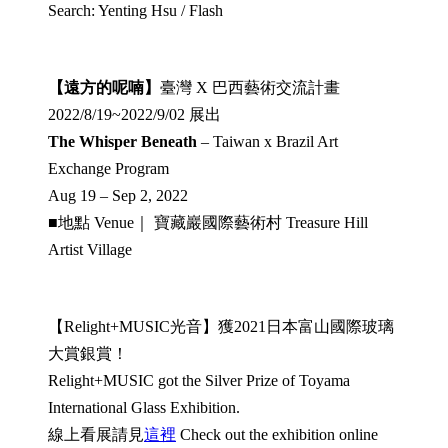
Search: Yenting Hsu / Flash
【遠方的呢喃】
臺灣 X 巴西藝術交流計畫
2022/8/19~2022/9/02 展出
The Whisper Beneath
– Taiwan x Brazil Art
Exchange Program
Aug 19 – Sep 2, 2022
■地點 Venue｜ 寶藏巖國際藝術村 Treasure Hill
Artist Village
【Relight+MUSIC光音】獲2021日本富山國際玻璃
大賞銀賞！
Relight+MUSIC got the Silver Prize of Toyama
International Glass Exhibition.
線上看展請見
這裡
Check out the exhibition online