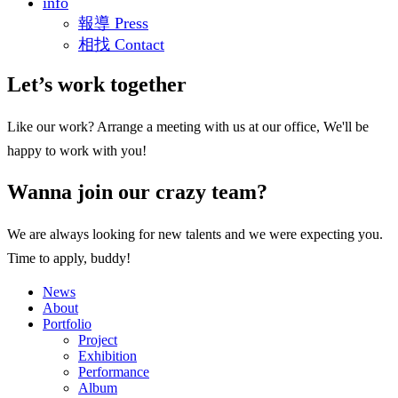
info
報導 Press
相找 Contact
Let’s work together
Like our work? Arrange a meeting with us at our office, We'll be
happy to work with you!
Wanna join our crazy team?
We are always looking for new talents and we were expecting you.
Time to apply, buddy!
News
About
Portfolio
Project
Exhibition
Performance
Album