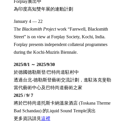
Forplay展出中
為印度高知雙年展的連動計劃
January 4 — 22
The
Blacksmith Project
work “Farewell, Blacksmith
Street” is on view at Forplay Society, Kochi, India.
Forplay presents independent collateral programmes
during the Kochi-Muziris Biennale.
2025/8/1 ～ 2025/9/30
於德國德勒斯登/巴特尚道駐村中
透過台北-德勒斯登藝術交流計劃，進駐洛克斐勒
當代藝術中心及巴特尚道藝術之家
2025 / 9/ 7
將於巴特尚道托斯卡納溫泉酒店 (Toskana Therme
Bad Schandau) 的Liquid Sound Temple演出
更多資訊請見
這裡