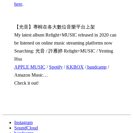
here
.
【光音】專輯在各大數位音樂平台上架
My latest album Relight+MUSIC released in 2020 can
be listened on online music streaming platforms now
Searching: 光音 / 許雁婷 Relight+MUSIC / Yenting
Hsu
APPLE MUSIC
/
Spotify
/
KKBOX
/
bandcamp
/
Amazon Music…
Check it out!
Instagram
SoundCloud