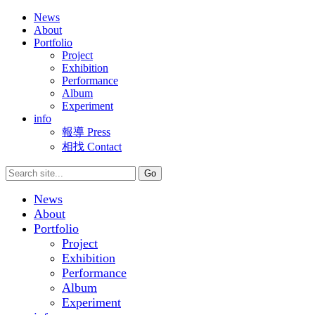
News
About
Portfolio
Project
Exhibition
Performance
Album
Experiment
info
報導 Press
相找 Contact
News
About
Portfolio
Project
Exhibition
Performance
Album
Experiment