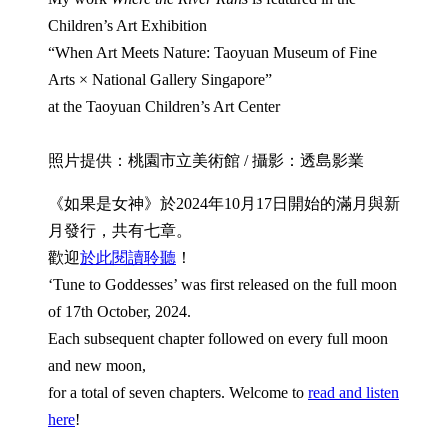
Children’s Art Exhibition
“When Art Meets Nature: Taoyuan Museum of Fine
Arts × National Gallery Singapore”
at the Taoyuan Children’s Art Center
照片提供：桃園市立美術館 / 攝影：透島影業
《如果是女神》於2024年10月17日開始的滿月與新
月發行，共有七章。
歡迎
於此閱讀聆聽
！
‘Tune to Goddesses’ was first released on the full moon
of 17th October, 2024.
Each subsequent chapter followed on every full moon
and new moon,
for a total of seven chapters. Welcome to
read and listen
here
!