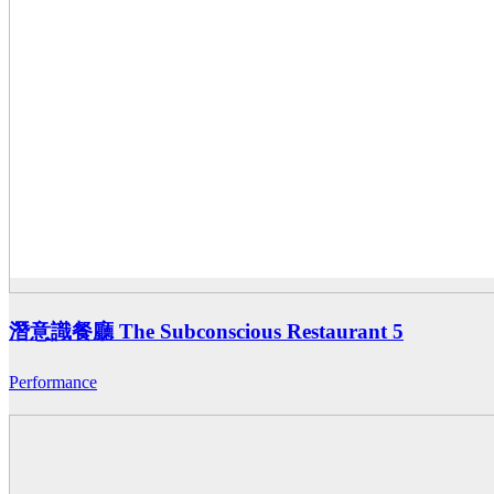
潛意識餐廳 The Subconscious Restaurant 5
Performance