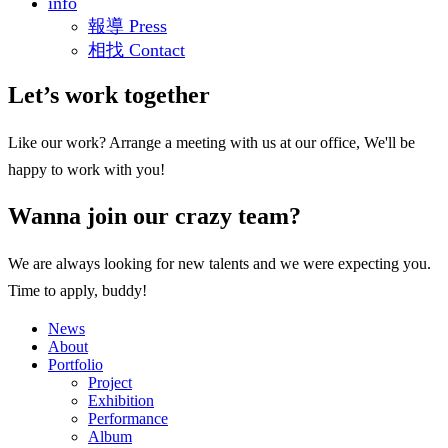
info
報導 Press
相找 Contact
Let’s work together
Like our work? Arrange a meeting with us at our office, We'll be
happy to work with you!
Wanna join our crazy team?
We are always looking for new talents and we were expecting you.
Time to apply, buddy!
News
About
Portfolio
Project
Exhibition
Performance
Album