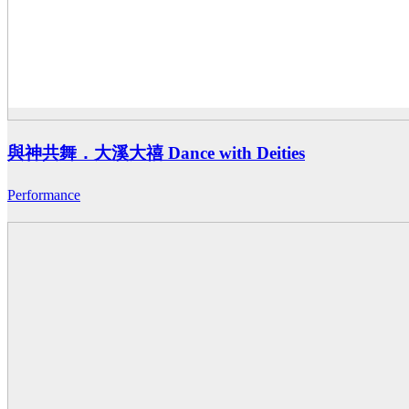
與神共舞．大溪大禧 Dance with Deities
Performance