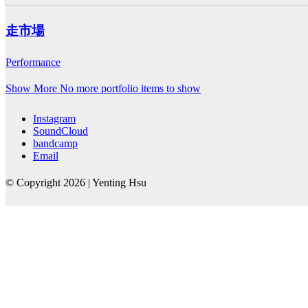
走市場
Performance
Show More
No more portfolio items to show
Instagram
SoundCloud
bandcamp
Email
© Copyright 2026 | Yenting Hsu