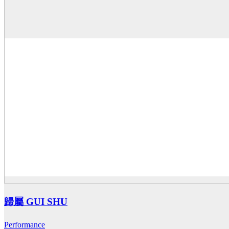
歸屬 GUI SHU
Performance