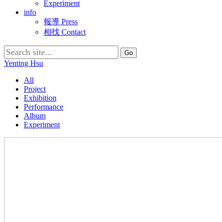
Experiment
info
報導 Press
相找 Contact
Search
for:
Yenting Hsu
All
Project
Exhibition
Performance
Album
Experiment