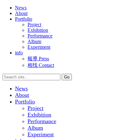
News
About
Portfolio
Project
Exhibition
Performance
Album
Experiment
info
報導 Press
相找 Contact
News
About
Portfolio
Project
Exhibition
Performance
Album
Experiment