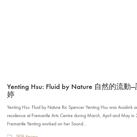
Yenting Hsu: Fluid by Nature 自然的流
婷
Yenting Hsu: Fluid by Nature Ric Spencer Yenting Hsu was Asialink art
residence at Fremantle Arts Centre during March, April and May in 
Fremantle Yenting worked on her Sound…
評論 Review