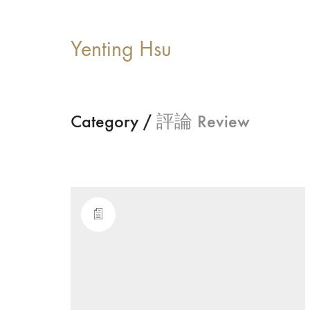
Yenting Hsu
Category /
評論 Review