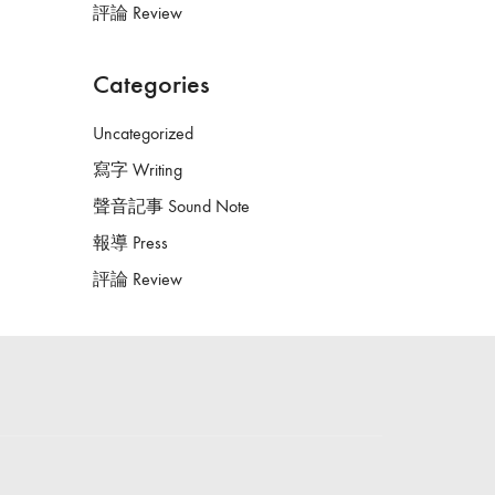
評論 Review
Categories
Uncategorized
寫字 Writing
聲音記事 Sound Note
報導 Press
評論 Review