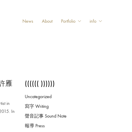
News
About
Portfolio
info
動—許雁
(((((( ))))))
Uncategorized
ist in
寫字 Writing
2015. In
聲音記事 Sound Note
報導 Press