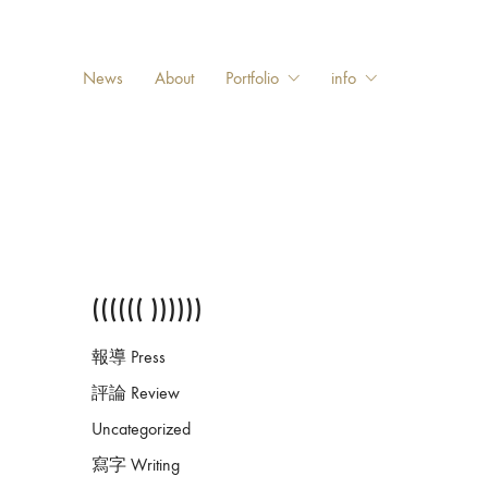
News
About
Portfolio
info
(((((( ))))))
報導 Press
評論 Review
Uncategorized
寫字 Writing