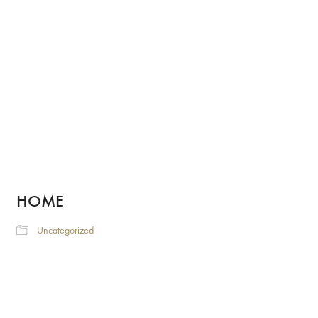
HOME
Uncategorized