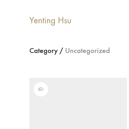
Yenting Hsu
Category /
Uncategorized