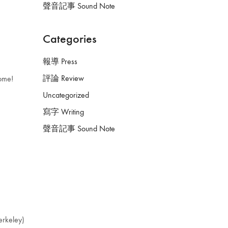
聲音記事 Sound Note
Categories
報導 Press
評論 Review
come!
Uncategorized
寫字 Writing
聲音記事 Sound Note
keley)