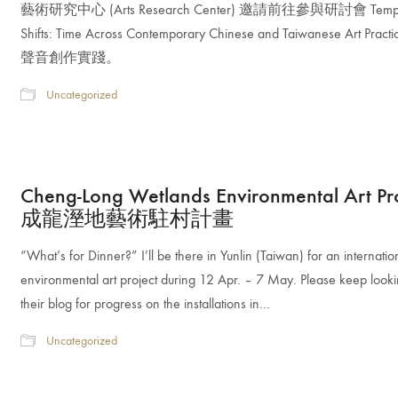
藝術研究中心 (Arts Research Center) 邀請前往參與研討會 Tempo
Shifts: Time Across Contemporary Chinese and Taiwanese Art Prac
聲音創作實踐。
Uncategorized
Cheng-Long Wetlands Environmental Art Pr
成龍溼地藝術駐村計畫
“What’s for Dinner?” I’ll be there in Yunlin (Taiwan) for an internatio
environmental art project during 12 Apr. – 7 May. Please keep looki
their blog for progress on the installations in…
Uncategorized