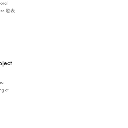
ral
tices 發表
oject
nal
ng at