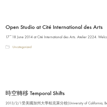
Open Studio at Cité International des Arts
17~18 June 2014 at Cité International des Arts. Atelier 2224. Wel
Uncategorized
時空轉移 Temporal Shifts
2013/2/1受美國加州大學柏克萊分校(University of California, Ber